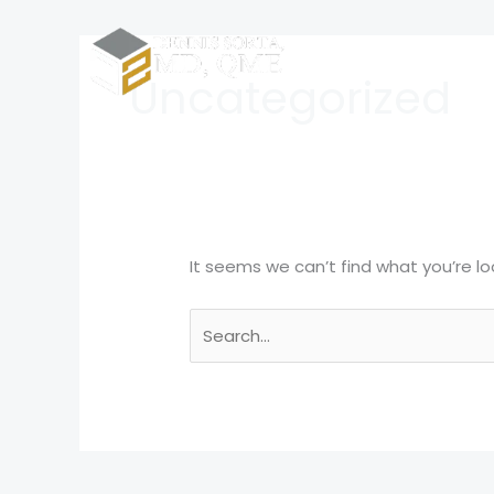
Skip
Search
to
for:
Home
content
Uncategorized
It seems we can’t find what you’re lo