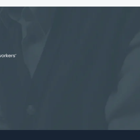
orkers’