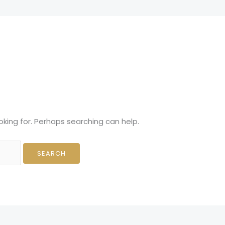
About Us
Contact
oking for. Perhaps searching can help.