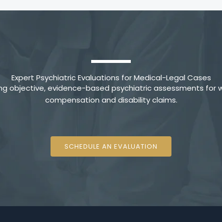
Expert Psychiatric Evaluations for Medical-Legal Cases
ing objective, evidence-based psychiatric assessments for w
compensation and disability claims.
SCHEDULE AN EVALUATION