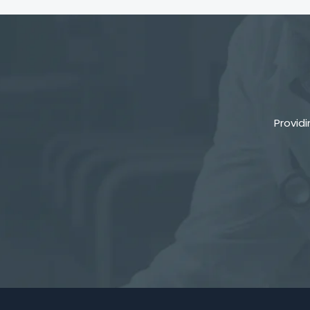
Provid